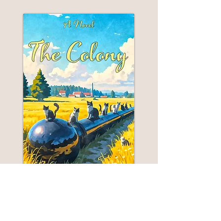
THE COLONY