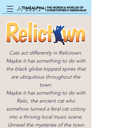
Cats act differently in Relictown.
Maybe it has something to do with
the black globe-topped spires that
are ubiquitous throughout the
town.
Maybe it has something to do with
Relic, the ancient cat who
somehow turned a feral cat colony
into a thriving local music scene.
Unravel the mysteries of the town