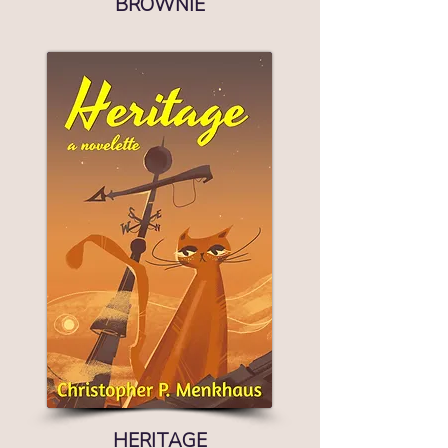
BROWNIE
HERITAGE