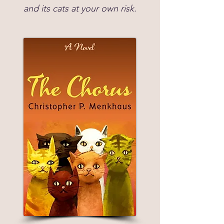
and its cats at your own risk.