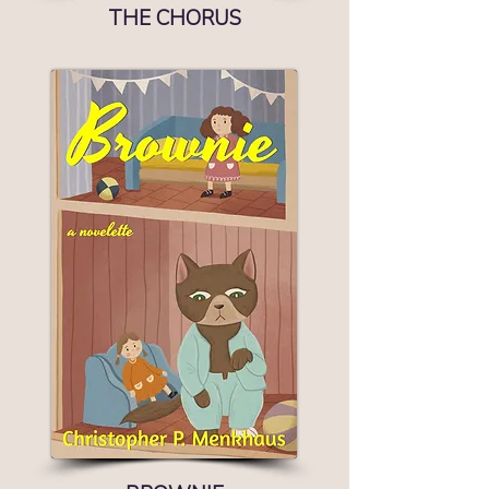
THE CHORUS