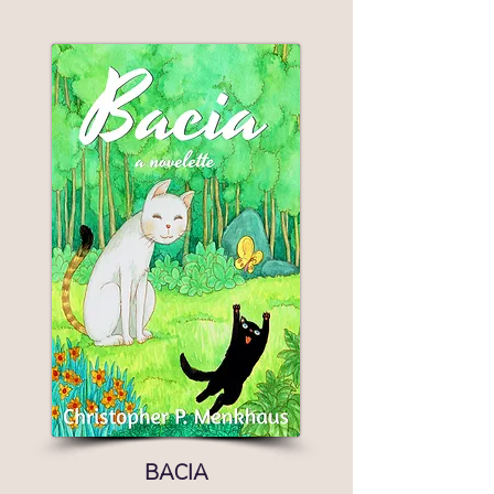
BACIA