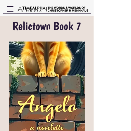
Relictown Book 7