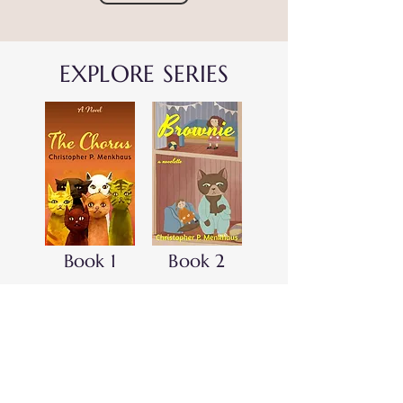
EXPLORE SERIES
Book 1
Book 2