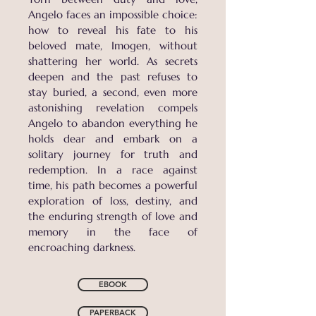
Angelo faces an impossible choice:
how to reveal his fate to his
beloved mate, Imogen, without
shattering her world. As secrets
deepen and the past refuses to
stay buried, a second, even more
astonishing revelation compels
Angelo to abandon everything he
holds dear and embark on a
solitary journey for truth and
redemption. In a race against
time, his path becomes a powerful
exploration of loss, destiny, and
the enduring strength of love and
memory in the face of
encroaching darkness.
EBOOK
PAPERBACK