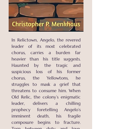
In Relictown, Angelo, the revered
leader of its most celebrated
chorus, carries a burden far
heavier than his title suggests.
Haunted by the tragic and
suspicious loss of his former
chorus, the Yellowtons, he
struggles to mask a grief that
threatens to consume him. When
Old Relic, the colony’s enigmatic
leader, delivers a chilling
prophecy foretelling Angelo’s
imminent death, his fragile
composure begins to fracture.
Torn between duty and love,