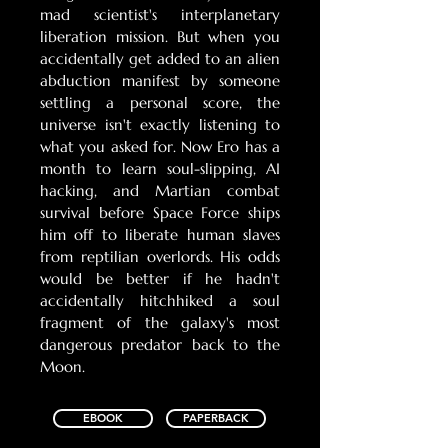
mad scientist's interplanetary
liberation mission. But when you
accidentally get added to an alien
abduction manifest by someone
settling a personal score, the
universe isn't exactly listening to
what you asked for. Now Ero has a
month to learn soul-slipping, AI
hacking, and Martian combat
survival before Space Force ships
him off to liberate human slaves
from reptilian overlords. His odds
would be better if he hadn't
accidentally hitchhiked a soul
fragment of the galaxy's most
dangerous predator back to the
Moon.
EBOOK
PAPERBACK