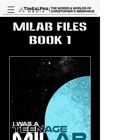
MILAB Files
Book 1