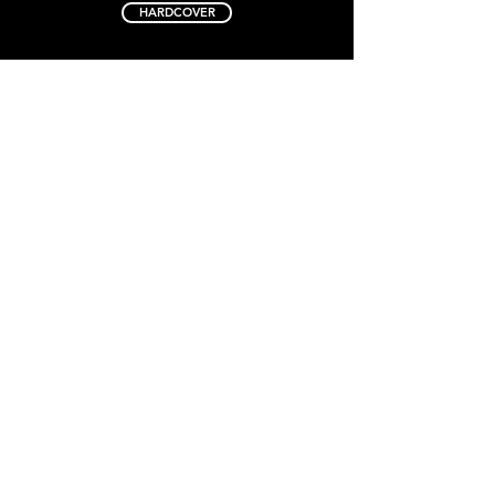
HARDCOVER
EXPLORE SERIES
Book 1
Book 2