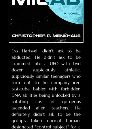
Ero Hartwell didn't ask to be
abducted. He didn't ask to be
crammed into a UFO with two
dozen suspiciously athletic,
suspiciously similar teenagers who
turn out to be company-bred
test-tube babies with forbidden
DNA abilities being unlocked by a
rotating cast of gorgeous
ascended alien teachers. He
definitely didn't ask to be the
group's token normal human,
designated "control subject" for a