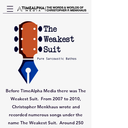
Before TimeAlpha Media there was The
Weakest Suit. From 2007 to 2010,
Christopher Menkhaus wrote and
recorded numerous songs under the
name The Weakest Suit. Around 250