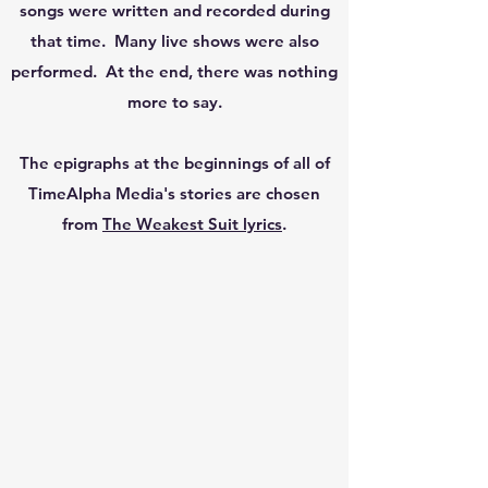
songs were written and recorded during
that time. Many live shows were also
performed. At the end, there was nothing
more to say.
The epigraphs at the beginnings of all of
TimeAlpha Media's stories are chosen
from
The Weakest Suit lyrics
.