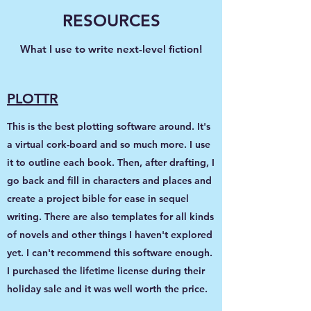
RESOURCES
What I use to write next-level fiction!
PLOTTR
This is the best plotting software around. It's
a virtual cork-board and so much more. I use
it to outline each book. Then, after drafting, I
go back and fill in characters and places and
create a project bible for ease in sequel
writing. There are also templates for all kinds
of novels and other things I haven't explored
yet. I can't recommend this software enough.
I purchased the lifetime license during their
holiday sale and it was well worth the price.