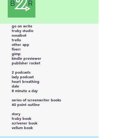
go on write
truby studio
nosaibot
trello
other app
fiverr
gimp
kindle previewer
publisher rocket
2 podcasts
lady podcast
heart breathing
dale
8 minute a day
series of screenwriter books
40 point outline
story
truby book
scrivener book
vellum book