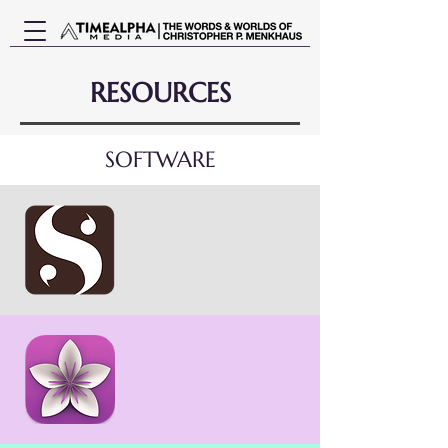
RESOURCES
SOFTWARE