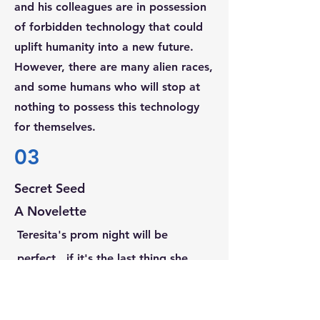
and his colleagues are in
possession
of forbidden technology that could
uplift humanity into a new future.
However, there are many alien races,
and some humans who will stop at
nothing to possess this technology
for themselves.
03
Secret Seed
A Novelette
Teresita's prom night will be
perfect...if it's the last thing she
does!
The stars are not aligning for