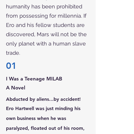
humanity has been prohibited
from possessing for millennia. If
Ero and his fellow students are
discovered, Mars will not be the
only planet with a human slave
trade.
01
I Was a Teenage MILAB
A Novel
Abducted by aliens...by accident!
Ero Hartwell was just minding his
own business when he was
paralyzed, floated out of his room,