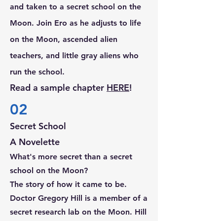
and taken to a secret school on the
Moon. Join Ero as he adjusts to life
on the Moon, ascended alien
teachers, and little gray aliens who
run the school.
Read a sample chapter
H
ERE
!
02
Secret School
A Novelette
What's more secret than a secret
school on the Moon?
The story of how it came to be.
Doctor Gregory Hill is a member of a
secret research lab on the Moon. Hill