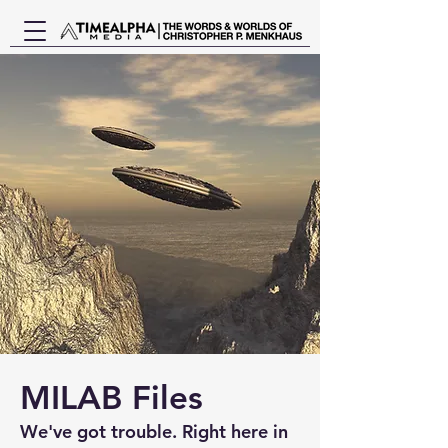
MILAB Files
We've got trouble. Right here in