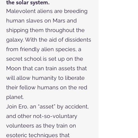
the solar system.
Malevolent aliens are breeding
human slaves on Mars and
shipping them throughout the
galaxy. With the aid of dissidents
from friendly alien species, a
secret school is set up on the
Moon that can train assets that
will allow humanity to liberate
their fellow humans on the red
planet.
Join Ero, an “asset” by accident,
and other not-so-voluntary
volunteers as they train on
esoteric techniques that